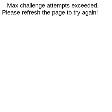
Max challenge attempts exceeded.
Please refresh the page to try again!