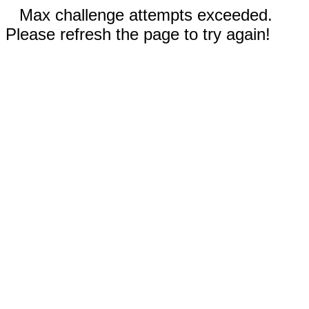
Max challenge attempts exceeded.
Please refresh the page to try again!