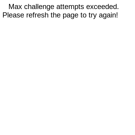
Max challenge attempts exceeded.
Please refresh the page to try again!