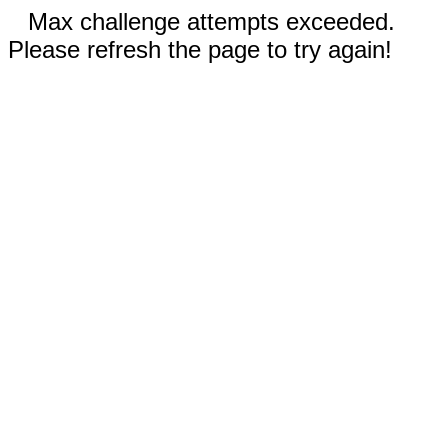
Max challenge attempts exceeded.
Please refresh the page to try again!