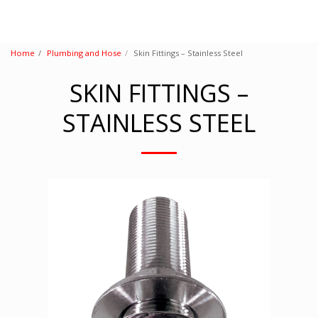
Home
Plumbing and Hose
Skin Fittings – Stainless Steel
SKIN FITTINGS –
STAINLESS STEEL