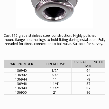
Cast 316 grade stainless steel construction. Highly polished
mount flange. Internal lugs to hold fitting during installation. Fully
threaded for direct connection to ball valve. Suitable for survey.
OVERALL LENGTH
PART NUMBER
THREAD BSP
MM
136940
1/2"
64
136942
3/4"
74
136944
1"
78
136946
1 1/4"
87
136948
1 1/2"
87
136950
2"
96