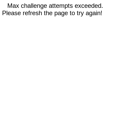
Max challenge attempts exceeded.
Please refresh the page to try again!