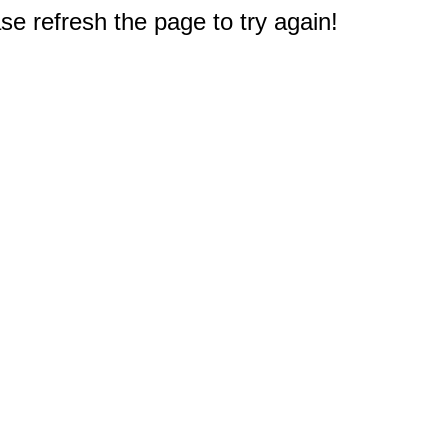
e refresh the page to try again!