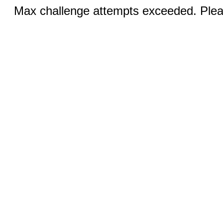
Max challenge attempts exceeded. Pleas