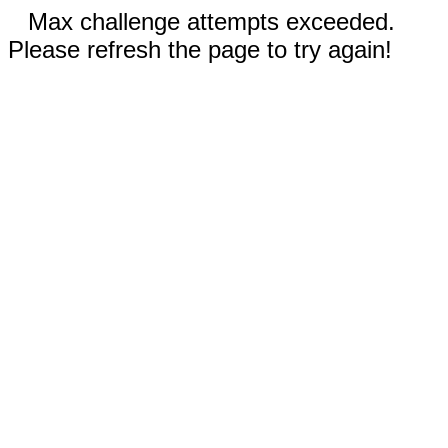
Max challenge attempts exceeded.
Please refresh the page to try again!