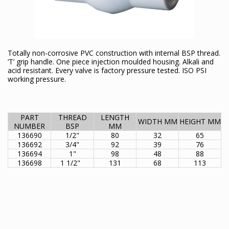
Totally non-corrosive PVC construction with internal BSP thread.
‘T’ grip handle. One piece injection moulded housing. Alkali and
acid resistant. Every valve is factory pressure tested. ISO PSI
working pressure.
PART
THREAD
LENGTH
WIDTH MM
HEIGHT MM
NUMBER
BSP
MM
136690
1/2"
80
32
65
136692
3/4"
92
39
76
136694
1"
98
48
88
136698
1 1/2"
131
68
113