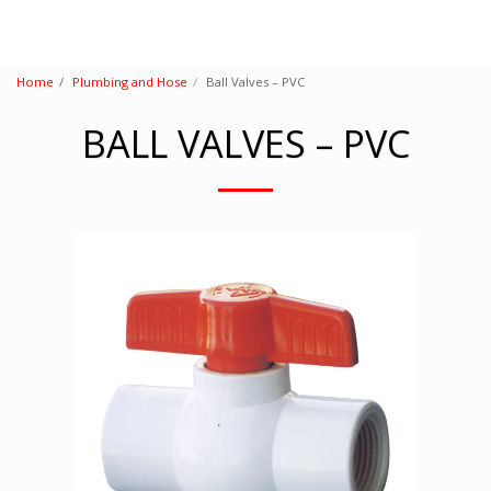
Home
Plumbing and Hose
Ball Valves – PVC
BALL VALVES – PVC