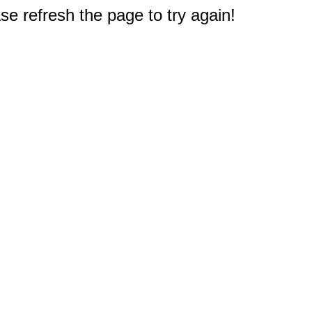
e refresh the page to try again!