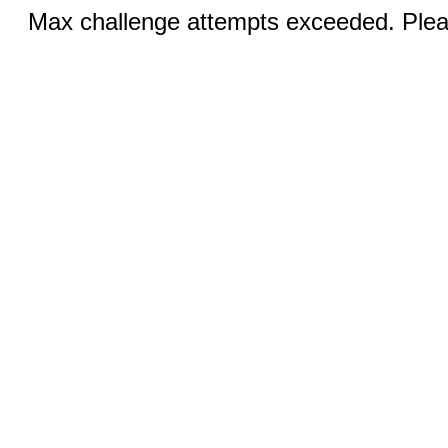
Max challenge attempts exceeded. Pleas