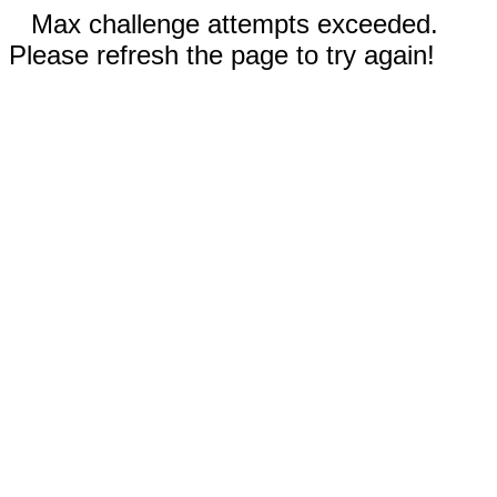
Max challenge attempts exceeded.
Please refresh the page to try again!