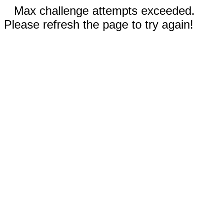
Max challenge attempts exceeded.
Please refresh the page to try again!