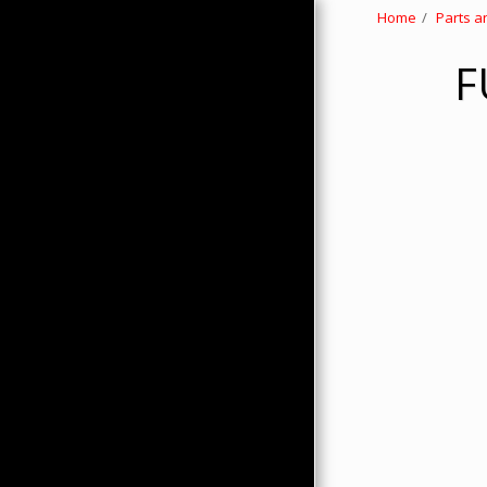
Home
Parts a
F
HOME
ABOUT
PRODUCTS
HMC MERCHANDISE
CONTACTS