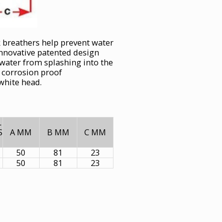
k breathers help prevent water
innovative patented design
 water from splashing into the
m corrosion proof
 white head.
L
S
A MM
B MM
C MM
50
81
23
50
81
23