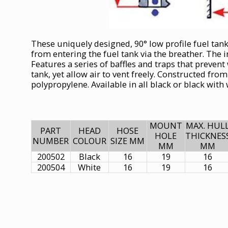
These uniquely designed, 90° low profile fuel tan
from entering the fuel tank via the breather. The 
Features a series of baffles and traps that prevent
tank, yet allow air to vent freely. Constructed fro
polypropylene. Available in all black or black with
MOUNT
MAX. HUL
PART
HEAD
HOSE
HOLE
THICKNES
NUMBER
COLOUR
SIZE MM
MM
MM
200502
Black
16
19
16
200504
White
16
19
16