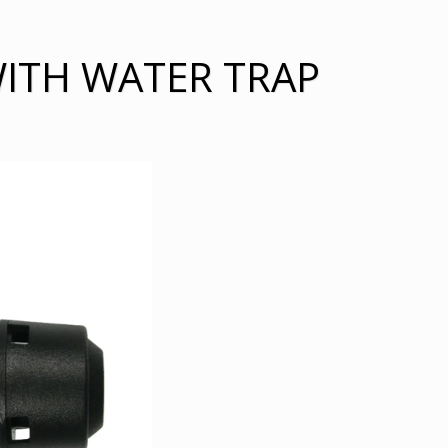
WITH WATER TRAP