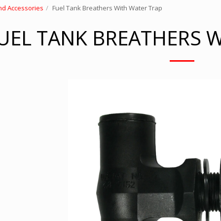
nd Accessories
Fuel Tank Breathers With Water Trap
UEL TANK BREATHERS 