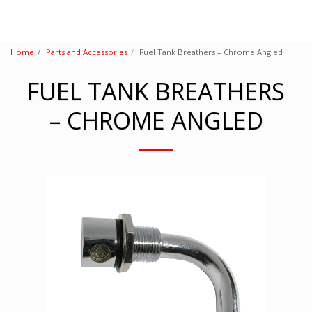
Home
Parts and Accessories
Fuel Tank Breathers – Chrome Angled
FUEL TANK BREATHERS
– CHROME ANGLED