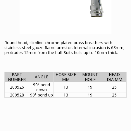
Round head, slimline chrome-plated brass breathers with
stainless steel gauze flame arrestor. Internal intrusion is 68mm,
protrudes 15mm from the hull. Suits hulls up to 10mm thick.
PART
HOSE SIZE
MOUNT
HEAD
ANGLE
NUMBER
MM
HOLE
DIA.MM
90° bend
200526
13
19
25
down
200528
90° bend up
13
19
25