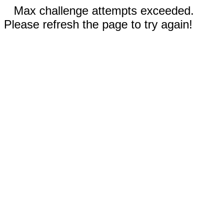
Max challenge attempts exceeded.
Please refresh the page to try again!