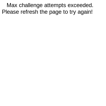
Max challenge attempts exceeded.
Please refresh the page to try again!