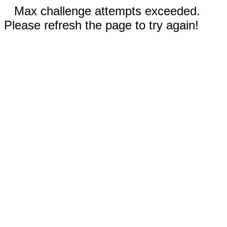
Max challenge attempts exceeded.
Please refresh the page to try again!