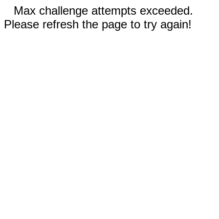
Max challenge attempts exceeded.
Please refresh the page to try again!