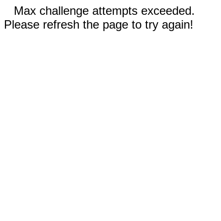
Max challenge attempts exceeded.
Please refresh the page to try again!