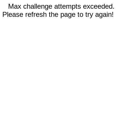
Max challenge attempts exceeded.
Please refresh the page to try again!