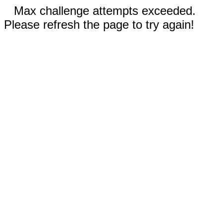
Max challenge attempts exceeded.
Please refresh the page to try again!