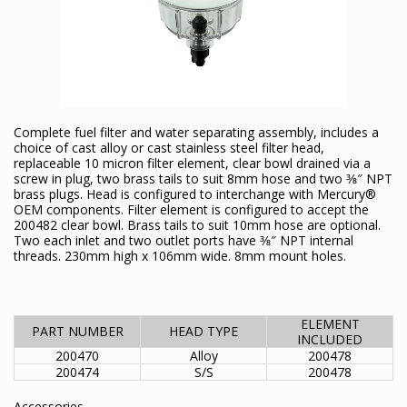
Complete fuel filter and water separating assembly, includes a
choice of cast alloy or cast stainless steel filter head,
replaceable 10 micron filter element, clear bowl drained via a
screw in plug, two brass tails to suit 8mm hose and two 3⁄8″ NPT
brass plugs. Head is configured to interchange with Mercury®
OEM components. Filter element is configured to accept the
200482 clear bowl. Brass tails to suit 10mm hose are optional.
Two each inlet and two outlet ports have 3⁄8″ NPT internal
threads. 230mm high x 106mm wide. 8mm mount holes.
ELEMENT
PART NUMBER
HEAD TYPE
INCLUDED
200470
Alloy
200478
200474
S/S
200478
Accessories