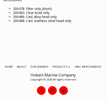
200478: Filter only (short)
200482: Clear bowl only
200486: Cast alloy head only
200488: Cast stainless steel head only
HOME
ABOUT
OUR BRANDS
PRODUCTS
HMC MERCHANDISE
Hobart Marine Company
Copyright © 2026 All rights reserved