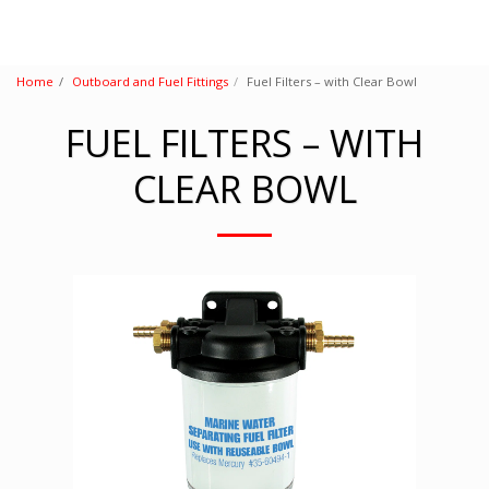
Home
Outboard and Fuel Fittings
Fuel Filters – with Clear Bowl
FUEL FILTERS – WITH
CLEAR BOWL