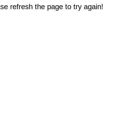
e refresh the page to try again!