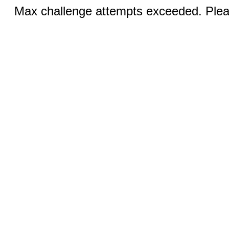
Max challenge attempts exceeded. Pleas