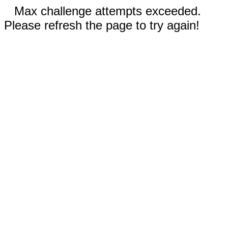
Max challenge attempts exceeded.
Please refresh the page to try again!