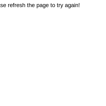
e refresh the page to try again!