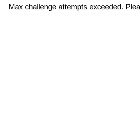
Max challenge attempts exceeded. Pleas