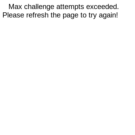
Max challenge attempts exceeded.
Please refresh the page to try again!