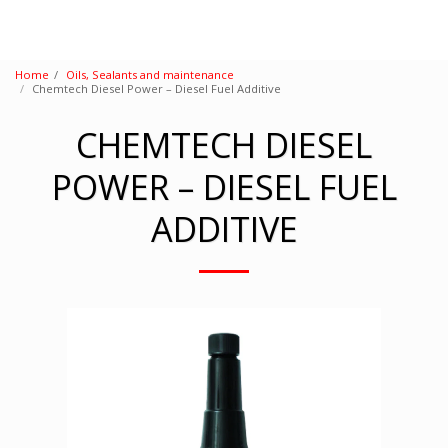
Home
Oils, Sealants and maintenance
Chemtech Diesel Power – Diesel Fuel Additive
CHEMTECH DIESEL
POWER – DIESEL FUEL
ADDITIVE