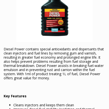
Diesel Power contains special antioxidants and dispersants that
clean injectors and fuel lines by removing gum and varnish,
resulting in greater fuel economy and prolonged engine life. It
also helps prevent problems resulting from fuel storage and
thermal breakdown. Diesel Power assists in breaking fuel-water
emulsion and in preventing rust and carrion within the fuel
system. With 1ml of product treating 1L of fuel, Diesel Power
offers great value for money.
Key Features
Cleans injectors and keeps them clean