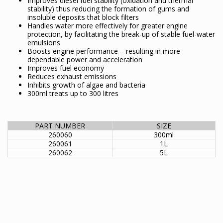
Improves diesel fuel stability (oxidation and thermal
stability) thus reducing the formation of gums and
insoluble deposits that block filters
Handles water more effectively for greater engine
protection, by facilitating the break-up of stable fuel-water
emulsions
Boosts engine performance – resulting in more
dependable power and acceleration
Improves fuel economy
Reduces exhaust emissions
Inhibits growth of algae and bacteria
300ml treats up to 300 litres
PART NUMBER
SIZE
260060
300ml
260061
1L
260062
5L