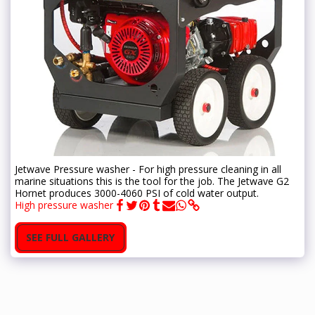
Jetwave Pressure washer - For high pressure cleaning in all
marine situations this is the tool for the job. The Jetwave G2
Hornet produces 3000-4060 PSI of cold water output.
High pressure washer
SEE FULL GALLERY