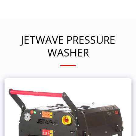
JETWAVE PRESSURE
WASHER