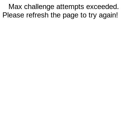
Max challenge attempts exceeded.
Please refresh the page to try again!