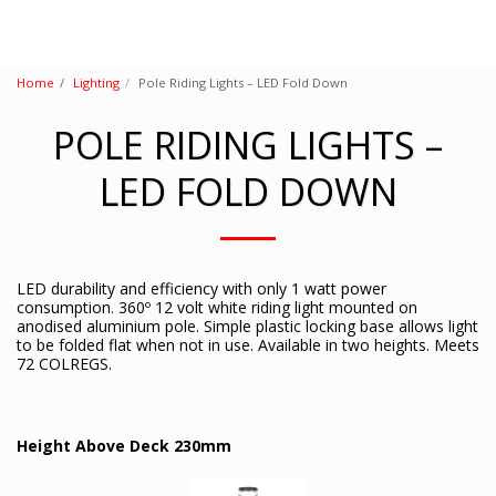
Home
Lighting
Pole Riding Lights – LED Fold Down
POLE RIDING LIGHTS –
LED FOLD DOWN
LED durability and efficiency with only 1 watt power
consumption. 360º 12 volt white riding light mounted on
anodised aluminium pole. Simple plastic locking base allows light
to be folded flat when not in use. Available in two heights. Meets
72 COLREGS.
Height Above Deck 230mm