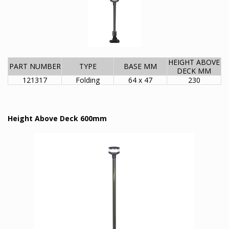
HEIGHT ABOVE
PART NUMBER
TYPE
BASE MM
DECK MM
121317
Folding
64 x 47
230
Height Above Deck 600mm