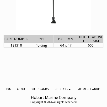
HEIGHT ABOVE
PART NUMBER
TYPE
BASE MM
DECK MM
121318
Folding
64 x 47
600
HOME
ABOUT
OUR BRANDS
PRODUCTS
HMC MERCHANDISE
Hobart Marine Company
Copyright © 2026 All rights reserved