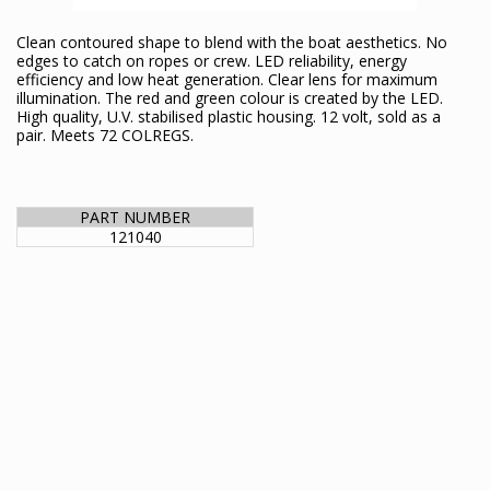
Clean contoured shape to blend with the boat aesthetics. No
edges to catch on ropes or crew. LED reliability, energy
efficiency and low heat generation. Clear lens for maximum
illumination. The red and green colour is created by the LED.
High quality, U.V. stabilised plastic housing. 12 volt, sold as a
pair. Meets 72 COLREGS.
PART NUMBER
121040