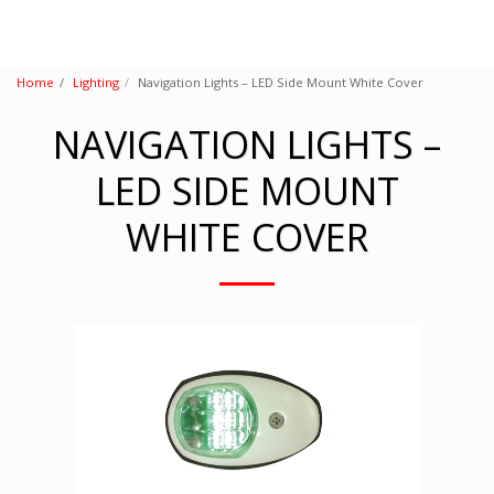
Home
Lighting
Navigation Lights – LED Side Mount White Cover
NAVIGATION LIGHTS –
LED SIDE MOUNT
WHITE COVER