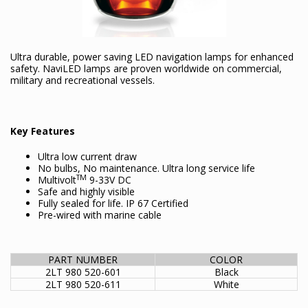
Ultra durable, power saving LED navigation lamps for enhanced
safety. NaviLED lamps are proven worldwide on commercial,
military and recreational vessels.
Key Features
Ultra low current draw
No bulbs, No maintenance. Ultra long service life
TM
Multivolt
9-33V DC
Safe and highly visible
Fully sealed for life. IP 67 Certified
Pre-wired with marine cable
PART NUMBER
COLOR
2LT 980 520-601
Black
2LT 980 520-611
White