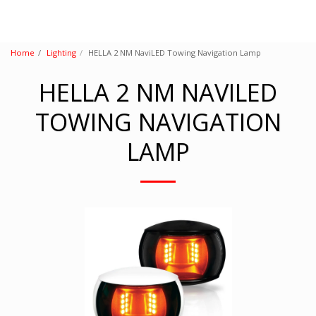
Home
Lighting
HELLA 2 NM NaviLED Towing Navigation Lamp
HELLA 2 NM NAVILED
TOWING NAVIGATION
LAMP