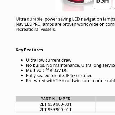
Ultra durable, power saving LED navigation lamps
NaviLEDPRO lamps are proven worldwide on comme
recreational vessels.
Key Features
Ultra low current draw
No bulbs, No maintenance, Ultra long service
TM
Multivolt
9-33V DC
Fully sealed for life. IP 67 certified
Pre-wired with 2.5m of twin core marine cab
PART NUMBER
2LT 959 900-001
2LT 959 900-011