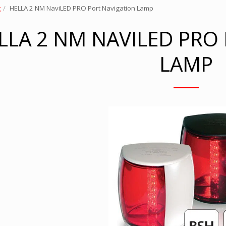
g
HELLA 2 NM NaviLED PRO Port Navigation Lamp
LLA 2 NM NAVILED PRO
LAMP