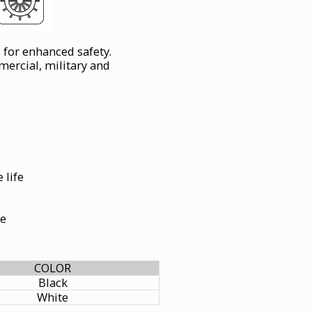
 for enhanced safety.
rcial, military and
 life
le
COLOR
Black
White