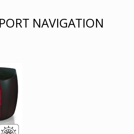
 PORT NAVIGATION