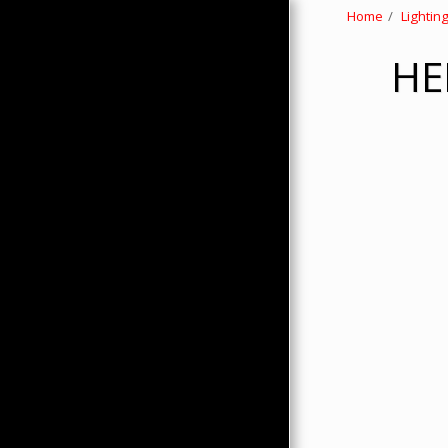
Home
Lightin
HE
HOME
ABOUT
PRODUCTS
HMC MERCHANDISE
CONTACTS