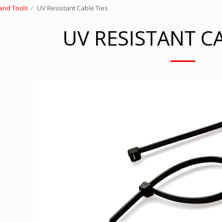
and Tools
UV Resistant Cable Ties
UV RESISTANT CA