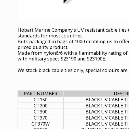
Hobart Marine Company's UV resistant cable ties e
standards for most countries.
Bulk packaged in bags of 1000 enabling us to offe
priced quality product.
Made from nylon6/6 with a flammability rating of
with military specs S23190 and S23190E.
We stock black cable ties only, special colours ar
PART NUMBER
DESCR
CT150
BLACK UV CABLE T
CT200
BLACK UV CABLE T
CT300
BLACK UV CABLE T
CT370
BLACK UV CABLE T
CT370W
BLACK UV CABLE T