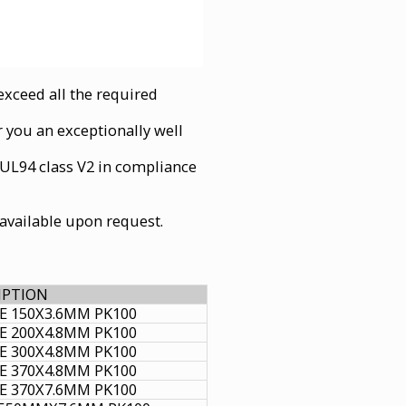
xceed all the required
r you an exceptionally well
 UL94 class V2 in compliance
e available upon request.
IPTION
IE 150X3.6MM PK100
IE 200X4.8MM PK100
IE 300X4.8MM PK100
IE 370X4.8MM PK100
IE 370X7.6MM PK100