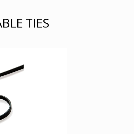
BLE TIES