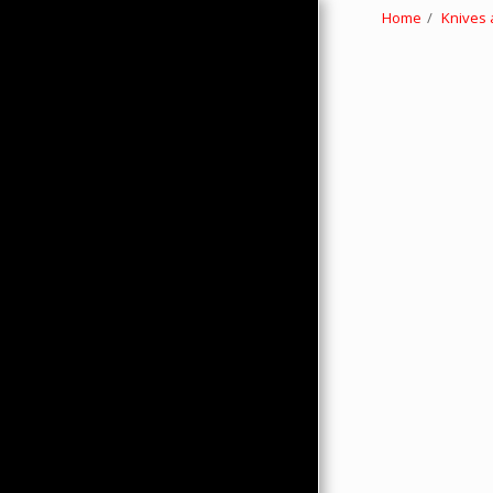
Home
Knives 
HOME
ABOUT
PRODUCTS
HMC MERCHANDISE
CONTACTS