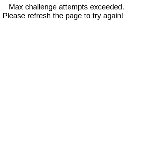
Max challenge attempts exceeded.
Please refresh the page to try again!