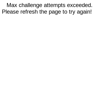
Max challenge attempts exceeded.
Please refresh the page to try again!