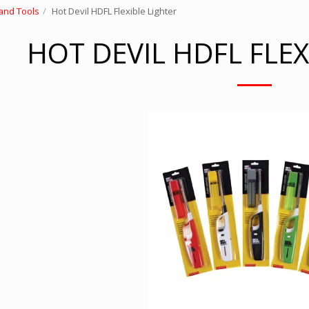
and Tools
Hot Devil HDFL Flexible Lighter
HOT DEVIL HDFL FLEX