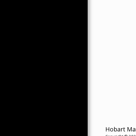
Hobart Ma