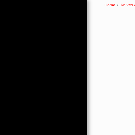
Home
Knives 
HOME
ABOUT
PRODUCTS
HMC MERCHANDISE
CONTACTS