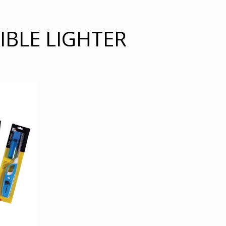
IBLE LIGHTER