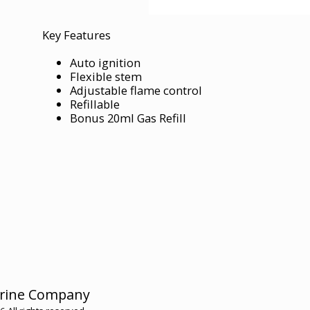
Key Features
Auto ignition
Flexible stem
Adjustable flame control
Refillable
Bonus 20ml Gas Refill
HOME
rine Company
HMC ME