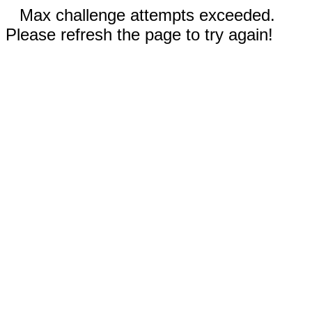
Max challenge attempts exceeded.
Please refresh the page to try again!