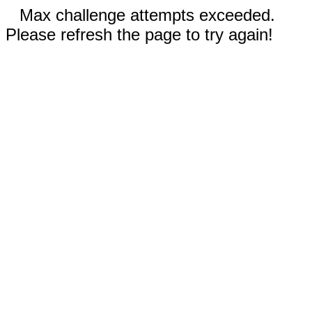
Max challenge attempts exceeded.
Please refresh the page to try again!