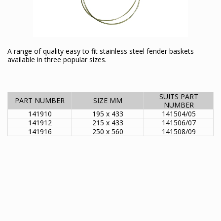
A range of quality easy to fit stainless steel fender baskets
available in three popular sizes.
SUITS PART
PART NUMBER
SIZE MM
NUMBER
141910
195 x 433
141504/05
141912
215 x 433
141506/07
141916
250 x 560
141508/09