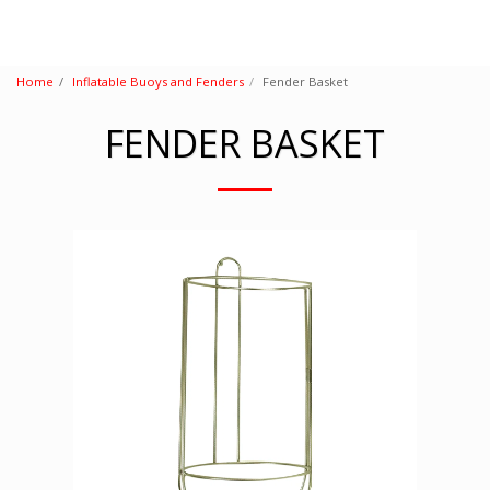
Home
Inflatable Buoys and Fenders
Fender Basket
FENDER BASKET