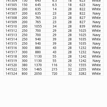
141504
150
645
6.5
18
623
White
141505
150
645
6.5
18
623
Navy
141506
200
635
14
28
822
White
141507
200
635
23
28
822
Navy
141508
200
765
23
28
827
White
141509
200
765
23
28
827
Navy
141510
200
1055
34
28
839
White
141512
250
700
29
28
1025
White
141513
250
700
29
28
1025
Navy
141514
250
940
39
28
1035
White
141515
250
940
39
28
1035
Navy
141516
300
880
43
28
1232
White
141517
300
880
43
28
1232
Navy
141518
300
1130
55
28
1242
White
141519
300
1130
55
28
1242
Navy
141520
380
1370
116
32
1555
White
141522
550
1465
215
32
2255
White
141524
800
2050
720
32
3282
White