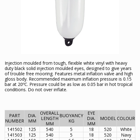
Injection moulded from tough, flexible white vinyl with heavy
duty black solid injection moulded eyes, designed to give years
of trouble free mooring. Features metal inflation valve and high
gloss body. Recommended maximum inflation pressure is 0.15
bar at 20ºC. Pressure could be as low as 0.05 bar in hot tropical
conditions. Do not over inflate.
OVERALL
EYE
PART
DIA.
BUOYANCY
LENGTH
DIA.
MODEL
COLOUR
NUMBER
MM
KG
MM
MM
141502
125
540
5
18
520
White
141503
125
540
5
18
520
Navy