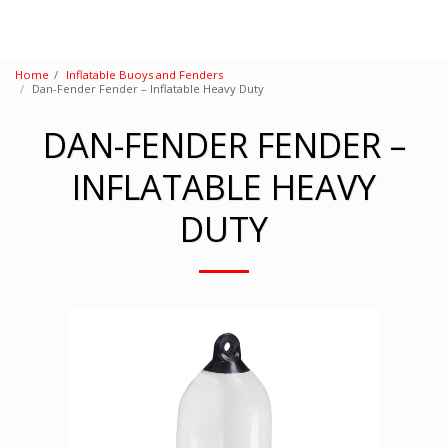
Home
Inflatable Buoys and Fenders
Dan-Fender Fender – Inflatable Heavy Duty
DAN-FENDER FENDER –
INFLATABLE HEAVY
DUTY