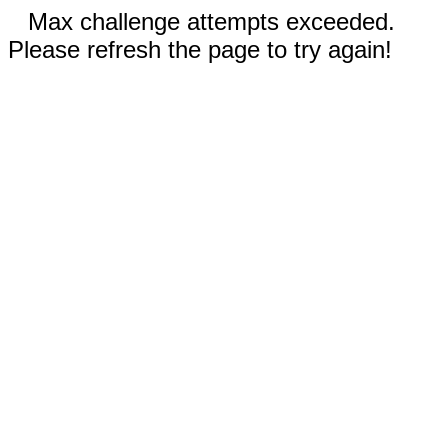
Max challenge attempts exceeded.
Please refresh the page to try again!