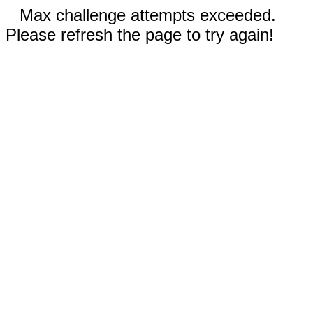
Max challenge attempts exceeded.
Please refresh the page to try again!