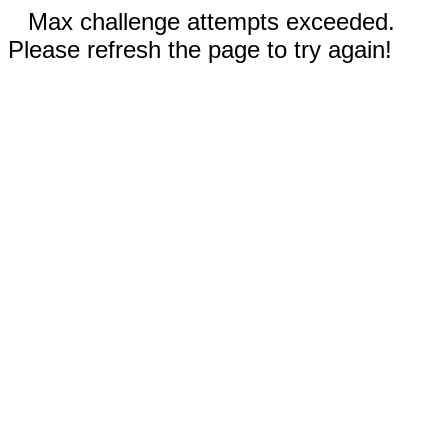
Max challenge attempts exceeded.
Please refresh the page to try again!