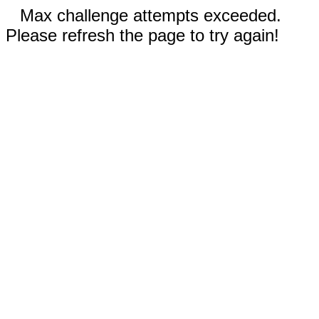
Max challenge attempts exceeded.
Please refresh the page to try again!