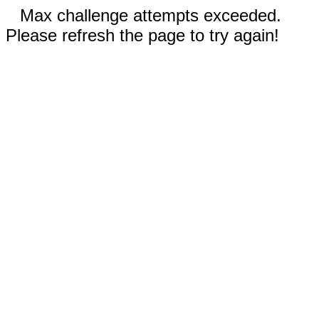
Max challenge attempts exceeded.
Please refresh the page to try again!