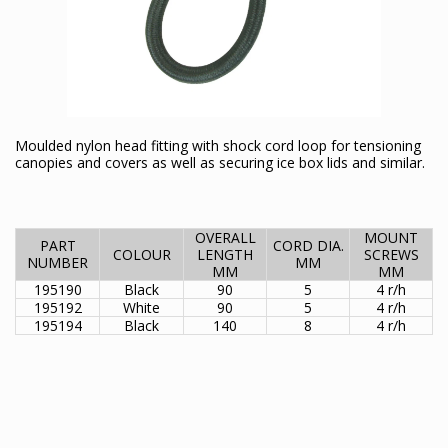
Moulded nylon head fitting with shock cord loop for tensioning
canopies and covers as well as securing ice box lids and similar.
OVERALL
MOUNT
PART
CORD DIA.
COLOUR
LENGTH
SCREWS
NUMBER
MM
MM
MM
195190
Black
90
5
4 r/h
195192
White
90
5
4 r/h
195194
Black
140
8
4 r/h