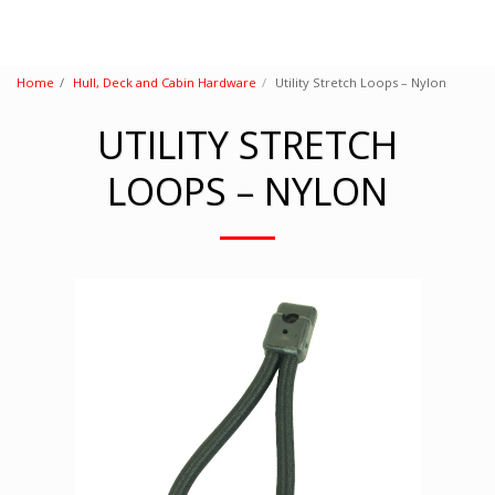
Home
Hull, Deck and Cabin Hardware
Utility Stretch Loops – Nylon
UTILITY STRETCH
LOOPS – NYLON