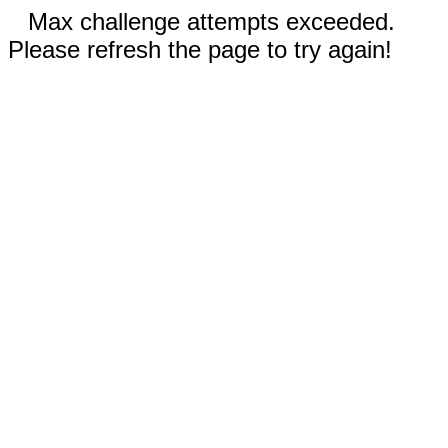
Max challenge attempts exceeded.
Please refresh the page to try again!