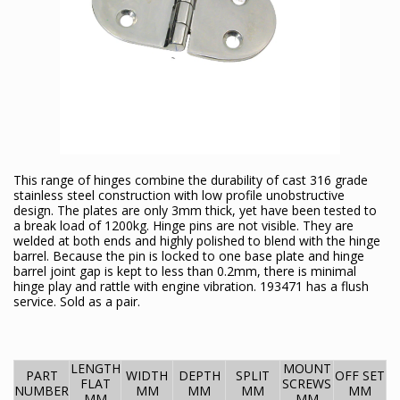
This range of hinges combine the durability of cast 316 grade
stainless steel construction with low profile unobstructive
design. The plates are only 3mm thick, yet have been tested to
a break load of 1200kg. Hinge pins are not visible. They are
welded at both ends and highly polished to blend with the hinge
barrel. Because the pin is locked to one base plate and hinge
barrel joint gap is kept to less than 0.2mm, there is minimal
hinge play and rattle with engine vibration. 193471 has a flush
service. Sold as a pair.
LENGTH
MOUNT
PART
WIDTH
DEPTH
SPLIT
OFF SET
FLAT
SCREWS
NUMBER
MM
MM
MM
MM
MM
MM