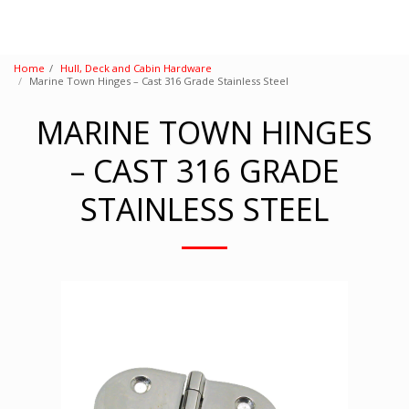
Home
Hull, Deck and Cabin Hardware
Marine Town Hinges – Cast 316 Grade Stainless Steel
MARINE TOWN HINGES
– CAST 316 GRADE
STAINLESS STEEL