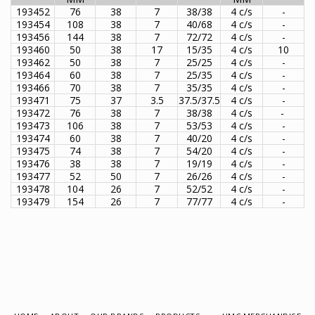
193452
76
38
7
38/38
4 c/s
-
193454
108
38
7
40/68
4 c/s
-
193456
144
38
7
72/72
4 c/s
-
193460
50
38
17
15/35
4 c/s
10
193462
50
38
7
25/25
4 c/s
-
193464
60
38
7
25/35
4 c/s
-
193466
70
38
7
35/35
4 c/s
-
193471
75
37
3.5
37.5/37.5
4 c/s
-
193472
76
38
7
38/38
4 c/s
-
193473
106
38
7
53/53
4 c/s
-
193474
60
38
7
40/20
4 c/s
-
193475
74
38
7
54/20
4 c/s
-
193476
38
38
7
19/19
4 c/s
-
193477
52
50
7
26/26
4 c/s
-
193478
104
26
7
52/52
4 c/s
-
193479
154
26
7
77/77
4 c/s
-