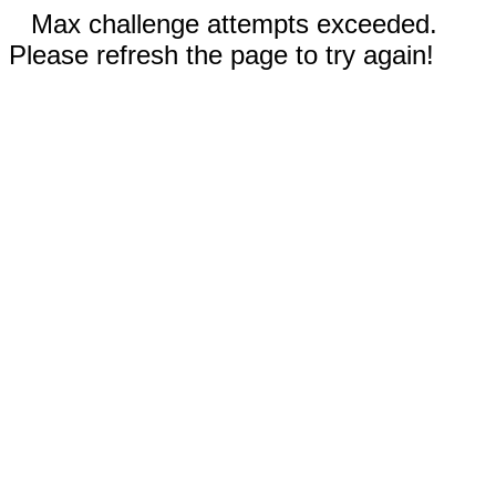
Max challenge attempts exceeded.
Please refresh the page to try again!